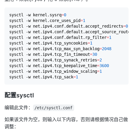
sysctl -w kernel.sysrq
=
0
sysctl -w kernel.core_uses_pid
=
1
sysctl -w net.ipv4.conf.default.accept_redirects
=
0
sysctl -w net.ipv4.conf.default.accept_source_route
=
sysctl -w net.ipv4.conf.default.rp_filter
=
1
sysctl -w net.ipv4.tcp_syncookies
=
1
sysctl -w net.ipv4.tcp_max_syn_backlog
=
2048
sysctl -w net.ipv4.tcp_fin_timeout
=
30
sysctl -w net.ipv4.tcp_synack_retries
=
2
sysctl -w net.ipv4.tcp_keepalive_time
=
3600
sysctl -w net.ipv4.tcp_window_scaling
=
1
sysctl -w net.ipv4.tcp_sack
=
1
配置sysctl
编辑此文件：
/etc/sysctl.conf
如果该文件为空，则输入以下内容，否则请根据情况自己做
调整：