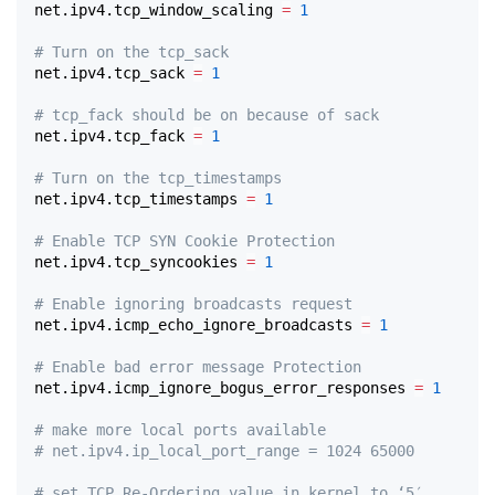
net.ipv4.tcp_window_scaling 
=
1
# Turn on the tcp_sack
net.ipv4.tcp_sack 
=
1
# tcp_fack should be on because of sack
net.ipv4.tcp_fack 
=
1
# Turn on the tcp_timestamps
net.ipv4.tcp_timestamps 
=
1
# Enable TCP SYN Cookie Protection
net.ipv4.tcp_syncookies 
=
1
# Enable ignoring broadcasts request
net.ipv4.icmp_echo_ignore_broadcasts 
=
1
# Enable bad error message Protection
net.ipv4.icmp_ignore_bogus_error_responses 
=
1
# make more local ports available
# net.ipv4.ip_local_port_range = 1024 65000
# set TCP Re-Ordering value in kernel to ‘5′