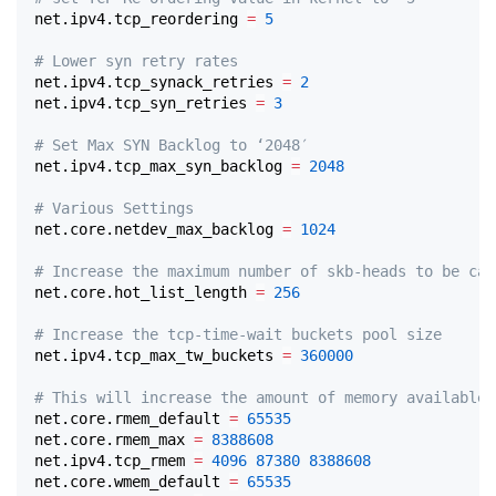
net.ipv4.tcp_reordering 
=
5
# Lower syn retry rates
net.ipv4.tcp_synack_retries 
=
2
net.ipv4.tcp_syn_retries 
=
3
# Set Max SYN Backlog to ‘2048′
net.ipv4.tcp_max_syn_backlog 
=
2048
# Various Settings
net.core.netdev_max_backlog 
=
1024
# Increase the maximum number of skb-heads to be cac
net.core.hot_list_length 
=
256
# Increase the tcp-time-wait buckets pool size
net.ipv4.tcp_max_tw_buckets 
=
360000
# This will increase the amount of memory available 
net.core.rmem_default 
=
65535
net.core.rmem_max 
=
8388608
net.ipv4.tcp_rmem 
=
4096
87380
8388608
net.core.wmem_default 
=
65535