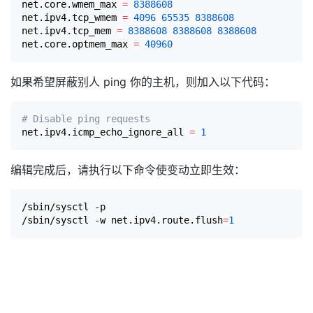
net.core.wmem_max 
=
8388608
net.ipv4.tcp_wmem 
=
4096
65535
8388608
net.ipv4.tcp_mem 
=
8388608
8388608
8388608
net.core.optmem_max 
=
40960
如果希望屏蔽别人 ping 你的主机，则加入以下代码：
# Disable ping requests
net.ipv4.icmp_echo_ignore_all 
=
1
编辑完成后，请执行以下命令使变动立即生效：
/sbin/sysctl -p

/sbin/sysctl -w net.ipv4.route.flush
=
1