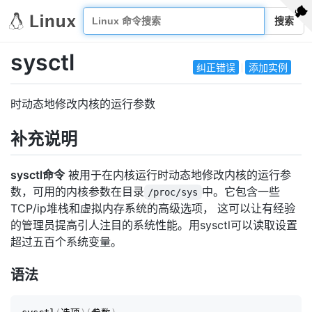
搜索
sysctl
纠正错误
添加实例
时动态地修改内核的运行参数
补充说明
sysctl命令
被用于在内核运行时动态地修改内核的运行参
数，可用的内核参数在目录
中。它包含一些
/proc/sys
TCP/ip堆栈和虚拟内存系统的高级选项， 这可以让有经验
的管理员提高引人注目的系统性能。用sysctl可以读取设置
超过五百个系统变量。
语法