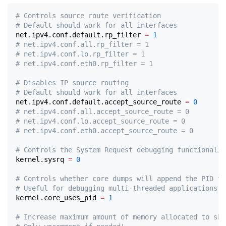
# Controls source route verification
# Default should work for all interfaces
net.ipv4.conf.default.rp_filter 
=
1
# net.ipv4.conf.all.rp_filter = 1
# net.ipv4.conf.lo.rp_filter = 1
# net.ipv4.conf.eth0.rp_filter = 1
# Disables IP source routing
# Default should work for all interfaces
net.ipv4.conf.default.accept_source_route 
=
0
# net.ipv4.conf.all.accept_source_route = 0
# net.ipv4.conf.lo.accept_source_route = 0
# net.ipv4.conf.eth0.accept_source_route = 0
# Controls the System Request debugging functionalit
kernel.sysrq 
=
0
# Controls whether core dumps will append the PID to
# Useful for debugging multi-threaded applications.
kernel.core_uses_pid 
=
1
# Increase maximum amount of memory allocated to shm