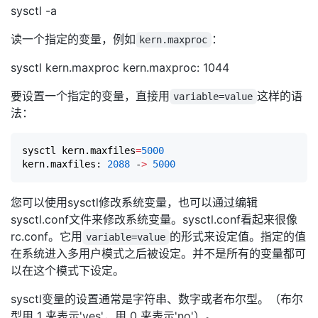
sysctl -a
读一个指定的变量，例如
：
kern.maxproc
sysctl kern.maxproc kern.maxproc: 1044
要设置一个指定的变量，直接用
这样的语
variable=value
法：
sysctl kern.maxfiles
=
5000
kern.maxfiles: 
2088
 -
>
5000
您可以使用sysctl修改系统变量，也可以通过编辑
sysctl.conf文件来修改系统变量。sysctl.conf看起来很像
rc.conf。它用
的形式来设定值。指定的值
variable=value
在系统进入多用户模式之后被设定。并不是所有的变量都可
以在这个模式下设定。
sysctl变量的设置通常是字符串、数字或者布尔型。（布尔
型用 1 来表示'yes'，用 0 来表示'no'）。