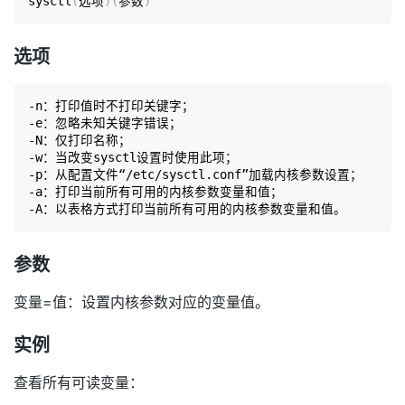
sysctl
(
选项
)
(
参数
)
选项
-n：打印值时不打印关键字；

-e：忽略未知关键字错误；

-N：仅打印名称；

-w：当改变sysctl设置时使用此项；

-p：从配置文件“/etc/sysctl.conf”加载内核参数设置；

-a：打印当前所有可用的内核参数变量和值；

参数
变量=值：设置内核参数对应的变量值。
实例
查看所有可读变量：