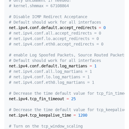
# Only uncomment if needed!
# kernel.shmmax = 67108864
# Disable ICMP Redirect Acceptance
# Default should work for all interfaces
net.ipv4.conf.default.accept_redirects 
=
0
# net.ipv4.conf.all.accept_redirects = 0
# net.ipv4.conf.lo.accept_redirects = 0
# net.ipv4.conf.eth0.accept_redirects = 0
# enable Log Spoofed Packets, Source Routed Packets,
# Default should work for all interfaces
net.ipv4.conf.default.log_martians 
=
1
# net.ipv4.conf.all.log_martians = 1
# net.ipv4.conf.lo.log_martians = 1
# net.ipv4.conf.eth0.log_martians = 1
# Decrease the time default value for tcp_fin_timeou
net.ipv4.tcp_fin_timeout 
=
25
# Decrease the time default value for tcp_keepalive_
net.ipv4.tcp_keepalive_time 
=
1200
# Turn on the tcp_window_scaling